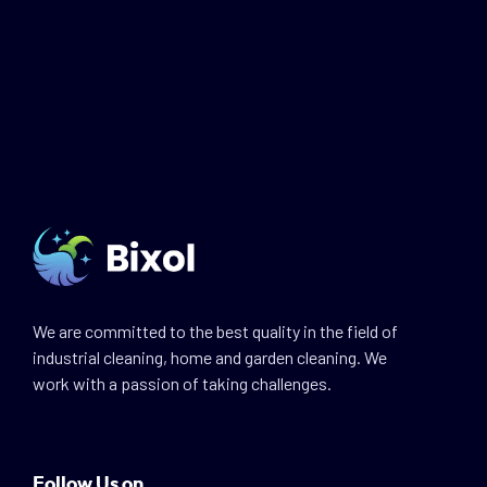
We are committed to the best quality in the field of
industrial cleaning, home and garden cleaning. We
work with a passion of taking challenges.
Follow Us on