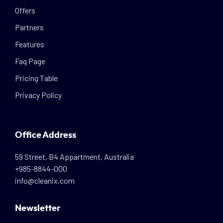
Offers
Partners
Features
Faq Page
Pricing Table
Privacy Policy
Office Address
59 Street, B4 Appartment, Australia
+985-8844-000
info@cleanix.com
Newsletter