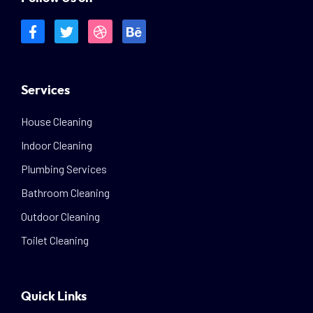
Services
House Cleaning
Indoor Cleaning
Plumbing Services
Bathroom Cleaning
Outdoor Cleaning
Toilet Cleaning
Quick Links