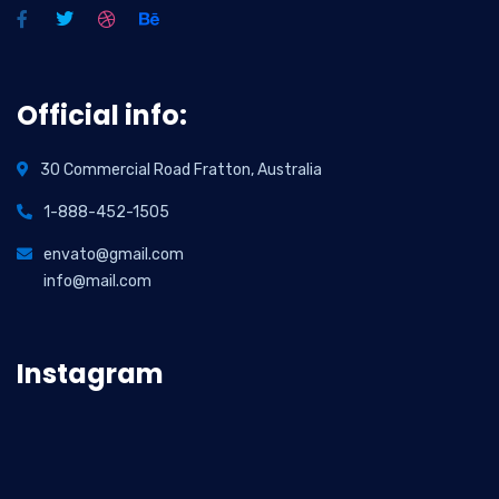
Official info:
30 Commercial Road Fratton, Australia
1-888-452-1505
envato@gmail.com
info@mail.com
Instagram