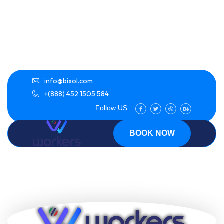
info@bixol.com
+(888) 452 1505 584
Follow US:
BOOK NOW