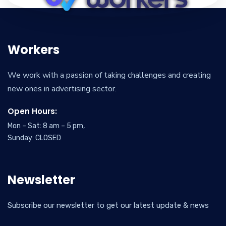
Workers
We work with a passion of taking challenges and creating
new ones in advertising sector.
Open Hours:
Mon – Sat: 8 am – 5 pm,
Sunday: CLOSED
Newsletter
Subscribe our newsletter to get our latest update & news