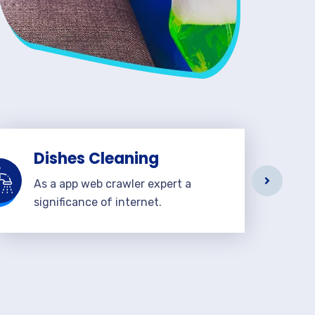
Dishes Cleaning
As a app web crawler expert a
significance of internet.