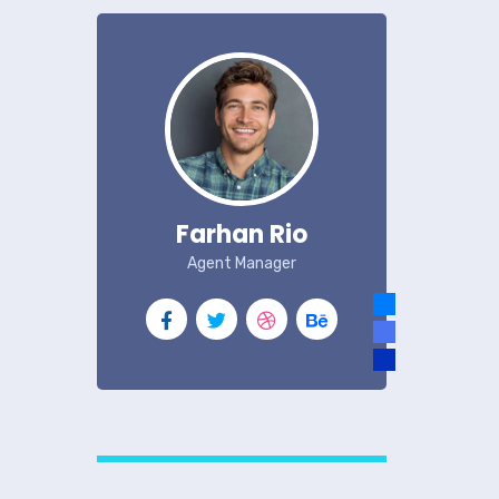
Farhan Rio
Agent Manager