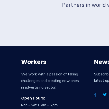
Partners in world 
Workers
News
We work with a passion of taking
Subscrib
challenges and creating new ones
latest u
in advertising sector.
Open Hours:
Mon – Sat: 8 am – 5 pm,