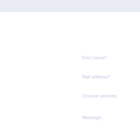
Send us mes
Choose services