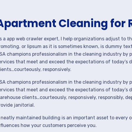
Apartment Cleaning for 
s a app web crawler expert, I help organizations adjust to t
romoting. or lipsum as it is sometimes known, is dummy text 
SA champions professionalism in the cleaning industry by p
ervices that meet and exceed the expectations of today’s 
lients…courteously, responsively.
SA champions professionalism in the cleaning industry by p
ervices that meet and exceed the expectations of today’s de
arehouse clients…courteously, responsively, responsibly, d
rovide janitorial.
 neatly maintained building is an important asset to every o
nfluences how your customers perceive you.