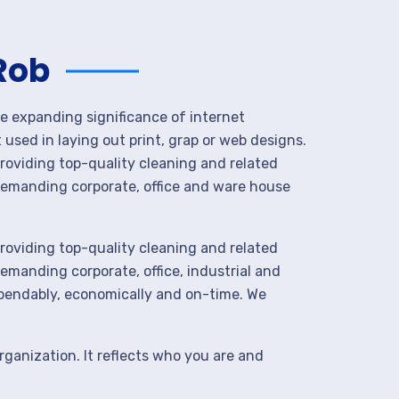
Rob
he expanding significance of internet
used in laying out print, grap or web designs.
roviding top-quality cleaning and related
demanding corporate, office and ware house
roviding top-quality cleaning and related
manding corporate, office, industrial and
ependably, economically and on-time. We
rganization. It reflects who you are and