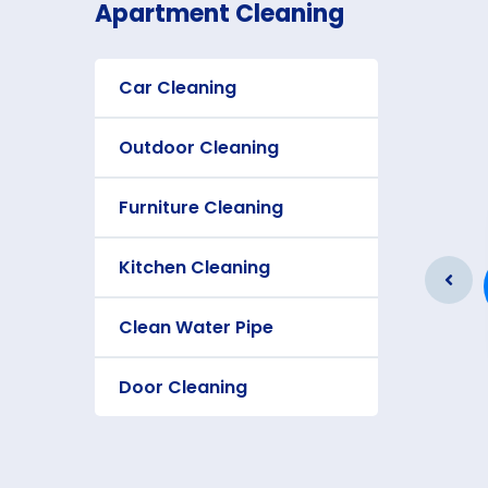
Apartment Cleaning
Car Cleaning
Outdoor Cleaning
Furniture Cleaning
Furniture Cleaning
Kitchen Cleaning
As a app web crawler expert a
significance of internet.
Clean Water Pipe
Door Cleaning