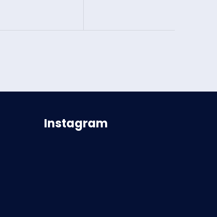
Instagram