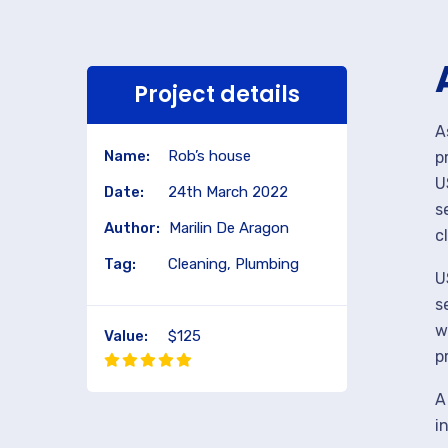
Project details
A
Name:
Rob’s house
p
U
Date:
24th March 2022
s
Author:
Marilin De Aragon
c
Tag:
Cleaning, Plumbing
U
s
w
Value:
$125
p
A
i