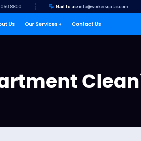
3050 8800
Mail to us:
info@workersqatar.com
out Us
Our Services
Contact Us
artment Clean