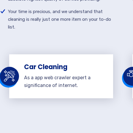
Your time is precious, and we understand that
cleaning is really just one more item on your to-do
list.
Car Cleaning
As a app web crawler expert a
significance of internet.