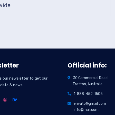
wide
letter
Official info:
30 Commercial Road
e our newsletter to get our
Fratton, Australia
pdate & news
1-888-452-1505
envato@gmail.com
info@mail.com