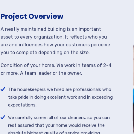
Project Overview
A neatly maintained building is an important
asset to every organization. It reflects who you
are and influences how your customers perceive
you to complete depending on the size.
Condition of your home. We work in teams of 2-4
or more. A team leader or the owner.
The housekeepers we hired are professionals who
take pride in doing excellent work and in exceeding
expectations.
We carefully screen all of our cleaners, so you can
rest assured that your home would receive the
absolute highest quality of service providing.