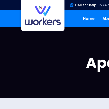
Call for help:
+974 
Home
Ab
Ap