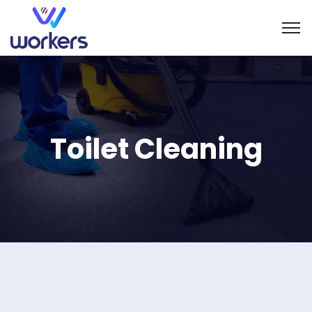
Toilet Cleaning