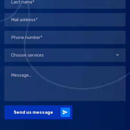
Choose services
Send us message