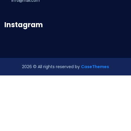
info@mail.com
Instagram
2026
© All rights reserved by
CaseThemes