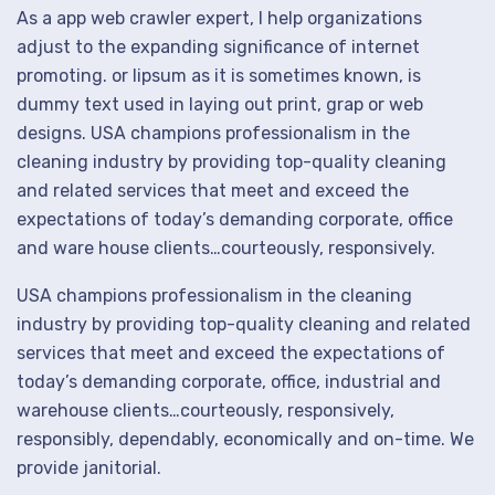
As a app web crawler expert, I help organizations
adjust to the expanding significance of internet
promoting. or lipsum as it is sometimes known, is
dummy text used in laying out print, grap or web
designs. USA champions professionalism in the
cleaning industry by providing top-quality cleaning
and related services that meet and exceed the
expectations of today’s demanding corporate, office
and ware house clients…courteously, responsively.
USA champions professionalism in the cleaning
industry by providing top-quality cleaning and related
services that meet and exceed the expectations of
today’s demanding corporate, office, industrial and
warehouse clients…courteously, responsively,
responsibly, dependably, economically and on-time. We
provide janitorial.