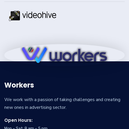
Workers
We work with a passion of taking challenges and creating
new ones in advertising sector.
Open Hours:
Mon – Sat: 8 am – 5 pm,