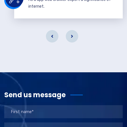
internet.
Send us message