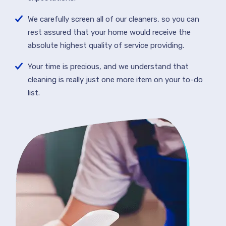
We carefully screen all of our cleaners, so you can
rest assured that your home would receive the
absolute highest quality of service providing.
Your time is precious, and we understand that
cleaning is really just one more item on your to-do
list.