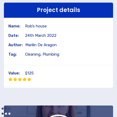
Project details
Name:
Rob’s house
Date:
24th March 2022
Author:
Marilin De Aragon
Tag:
Cleaning, Plumbing
Value:
$125