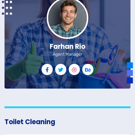
Farhan Rio
Agent Manager
Toilet Cleaning