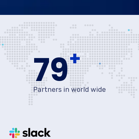
+
80
Partners in world wide