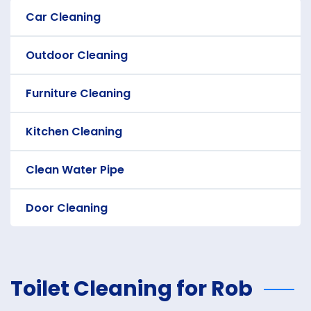
Car Cleaning
Outdoor Cleaning
Furniture Cleaning
Kitchen Cleaning
Clean Water Pipe
Door Cleaning
Toilet Cleaning for Rob