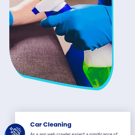
Car Cleaning
As a app web crawler expert a significance of