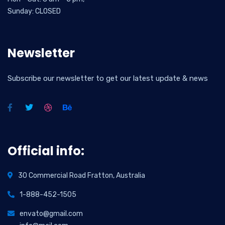
Sunday: CLOSED
Newsletter
Subscribe our newsletter to get our latest update & news
Official info:
30 Commercial Road Fratton, Australia
1-888-452-1505
envato@gmail.com