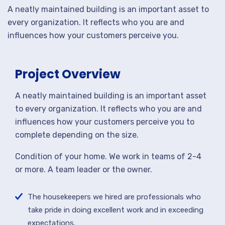
A neatly maintained building is an important asset to
every organization. It reflects who you are and
influences how your customers perceive you.
Project Overview
A neatly maintained building is an important asset
to every organization. It reflects who you are and
influences how your customers perceive you to
complete depending on the size.
Condition of your home. We work in teams of 2-4
or more. A team leader or the owner.
The housekeepers we hired are professionals who
take pride in doing excellent work and in exceeding
expectations.