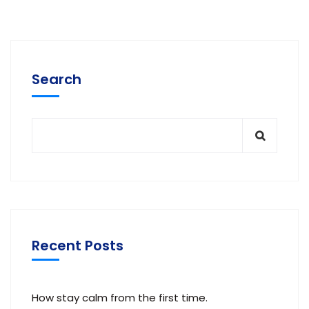
Search
Recent Posts
How stay calm from the first time.