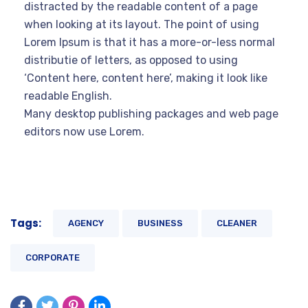
distracted by the readable content of a page
when looking at its layout. The point of using
Lorem Ipsum is that it has a more-or-less normal
distributie of letters, as opposed to using
‘Content here, content here’, making it look like
readable English.
Many desktop publishing packages and web page
editors now use Lorem.
Tags:
AGENCY
BUSINESS
CLEANER
CORPORATE