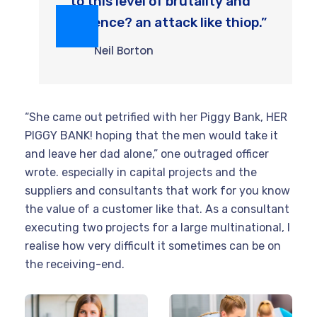
to this level of brutality and
violence? an attack like thiop.”
Neil Borton
“She came out petrified with her Piggy Bank, HER
PIGGY BANK! hoping that the men would take it
and leave her dad alone,” one outraged officer
wrote. especially in capital projects and the
suppliers and consultants that work for you know
the value of a customer like that. As a consultant
executing two projects for a large multinational, I
realise how very difficult it sometimes can be on
the receiving-end.