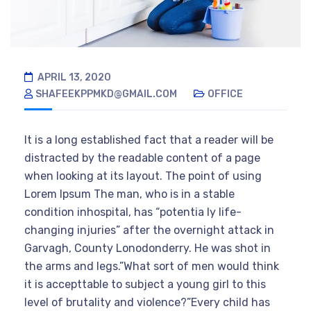
APRIL 13, 2020
SHAFEEKPPMKD@GMAIL.COM
OFFICE
It is a long established fact that a reader will be
distracted by the readable content of a page
when looking at its layout. The point of using
Lorem Ipsum The man, who is in a stable
condition inhospital, has “potentia ly life-
changing injuries” after the overnight attack in
Garvagh, County Lonodonderry. He was shot in
the arms and legs.”What sort of men would think
it is accepttable to subject a young girl to this
level of brutality and violence?”Every child has