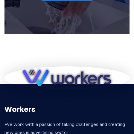
Workers
We work with a passion of taking challenges and creating
new ones in advertising sector.