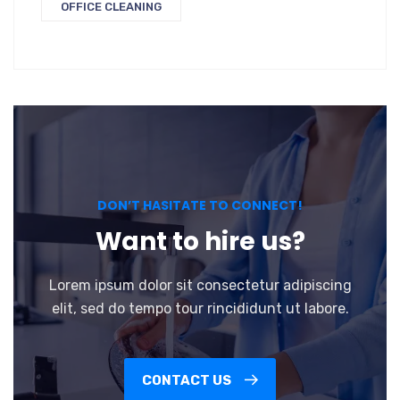
OFFICE CLEANING
DON’T HASITATE TO CONNECT!
Want to hire us?
Lorem ipsum dolor sit consectetur adipiscing
elit, sed do tempo tour rincididunt ut labore.
CONTACT US