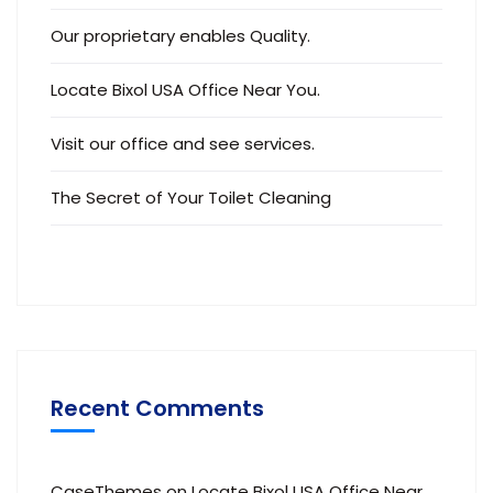
Our proprietary enables Quality.
Locate Bixol USA Office Near You.
Visit our office and see services.
The Secret of Your Toilet Cleaning
Recent Comments
CaseThemes
on
Locate Bixol USA Office Near