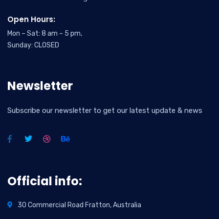
Open Hours:
Mon – Sat: 8 am – 5 pm,
Sunday: CLOSED
Newsletter
Subscribe our newsletter to get our latest update & news
Official info:
30 Commercial Road Fratton, Australia