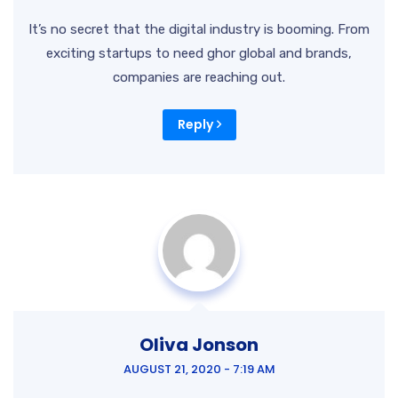
It’s no secret that the digital industry is booming. From
exciting startups to need ghor
global and brands,
companies are reaching out.
Reply
Oliva Jonson
AUGUST 21, 2020 - 7:19 AM