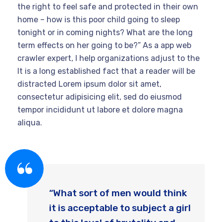
the right to feel safe and protected in their own
home – how is this poor child going to sleep
tonight or in coming nights? What are the long
term effects on her going to be?” As a app web
crawler expert, I help organizations adjust to the
It is a long established fact that a reader will be
distracted Lorem ipsum dolor sit amet,
consectetur adipisicing elit, sed do eiusmod
tempor incididunt ut labore et dolore magna
aliqua.
“What sort of men would think
it is acceptable to subject a girl