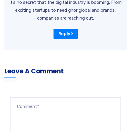
It’s no secret that the digital industry is booming. From
exciting startups to need ghor global and brands,
companies are reaching out.
Reply
Leave A Comment