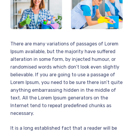
There are many variations of passages of Lorem
Ipsum available, but the majority have suffered
alteration in some form, by injected humour, or
randomised words which don’t look even slightly
believable. If you are going to use a passage of
Lorem Ipsum, you need to be sure there isn’t quite
anything embarrassing hidden in the middle of
text. All the Lorem Ipsum generators on the
Internet tend to repeat predefined chunks as
necessary.
It is a long established fact that a reader will be