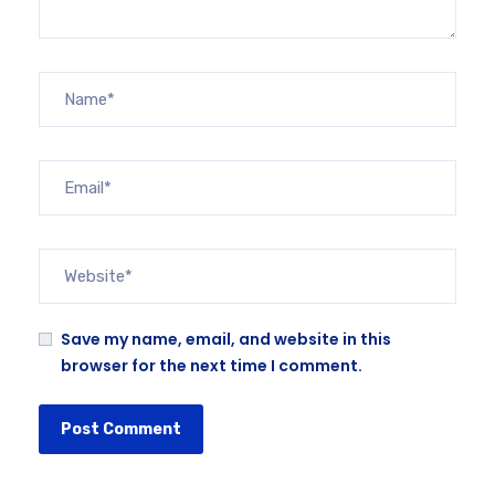
Save my name, email, and website in this
browser for the next time I comment.