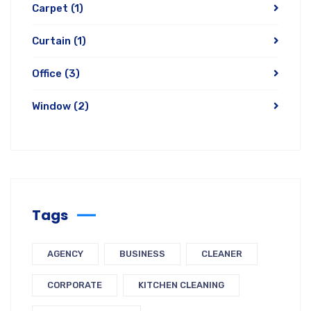
Carpet
(1)
Curtain
(1)
Office
(3)
Window
(2)
Tags
AGENCY
BUSINESS
CLEANER
CORPORATE
KITCHEN CLEANING