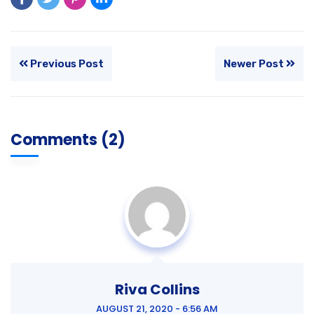
Previous Post
Newer Post
Comments (2)
Riva Collins
AUGUST 21, 2020 - 6:56 AM