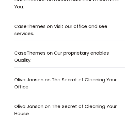
You.
CaseThemes
on
Visit our office and see
services.
CaseThemes
on
Our proprietary enables
Quality.
Oliva Jonson
on
The Secret of Cleaning Your
Office
Oliva Jonson
on
The Secret of Cleaning Your
House