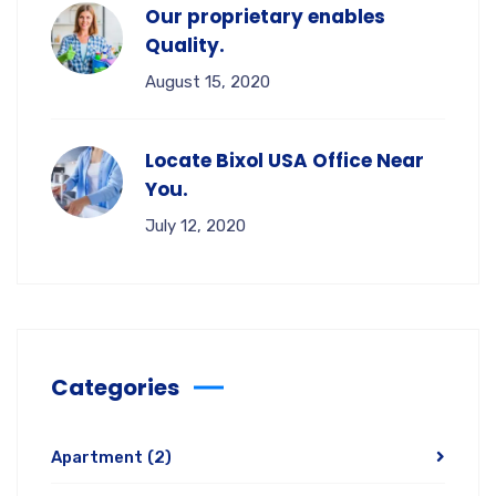
Our proprietary enables
Quality.
August 15, 2020
Locate Bixol USA Office Near
You.
July 12, 2020
Categories
Apartment
(2)