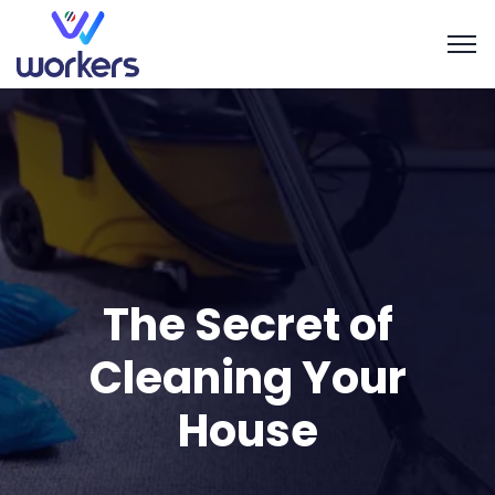
The Secret of
Cleaning Your
House