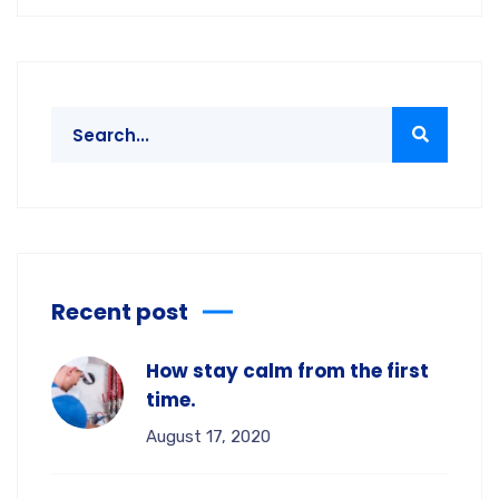
Recent post
How stay calm from the first
time.
August 17, 2020